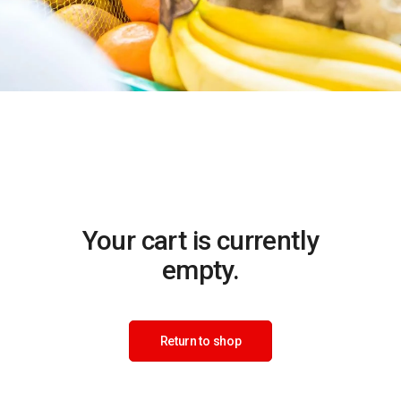
Your cart is currently
empty.
Return to shop