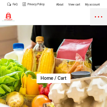
Skip
FaQ
Privacy Policy
About
View cart
My account
to
the
content
Home
Cart