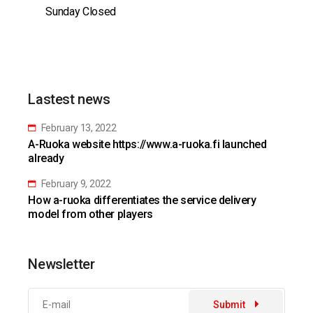
Sunday Closed
Lastest news
February 13, 2022
A-Ruoka website https://www.a-ruoka.fi launched
already
February 9, 2022
How a-ruoka differentiates the service delivery
model from other players
Newsletter
Submit