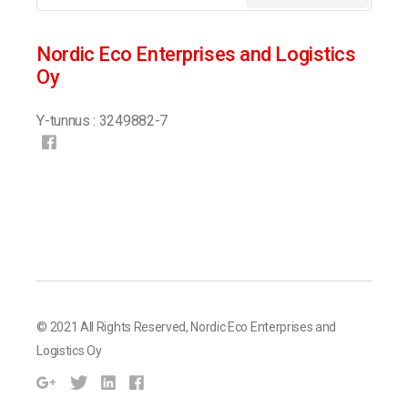
Nordic Eco Enterprises and Logistics
Oy
Y-tunnus : 3249882-7
© 2021 All Rights Reserved,
Nordic Eco Enterprises and
Logistics Oy