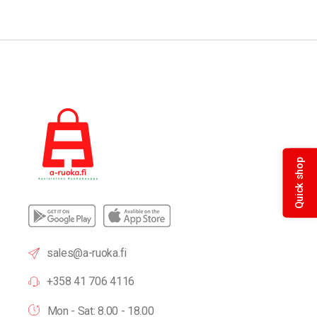
Quick shop
sales@a-ruoka.fi
+358 41 706 4116
Mon - Sat: 8.00 - 18.00