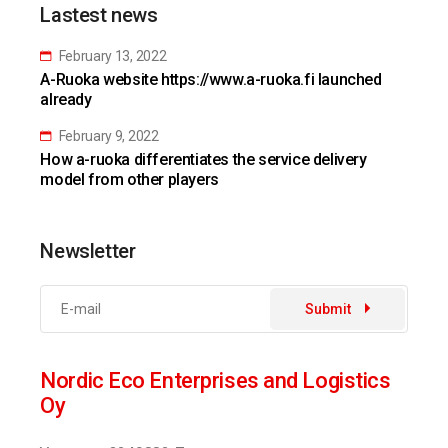
Lastest news
February 13, 2022
A-Ruoka website https://www.a-ruoka.fi launched
already
February 9, 2022
How a-ruoka differentiates the service delivery
model from other players
Newsletter
Submit
Nordic Eco Enterprises and Logistics
Oy