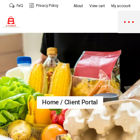
Skip
FaQ
Privacy Policy
About
View cart
My account
to
the
content
Home
Client Portal