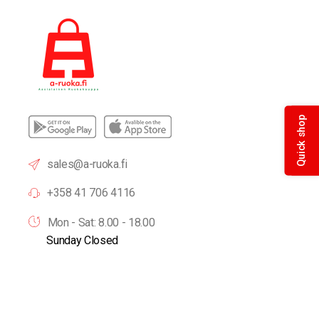
Quick shop
sales@a-ruoka.fi
+358 41 706 4116
Mon - Sat: 8.00 - 18.00
Sunday Closed