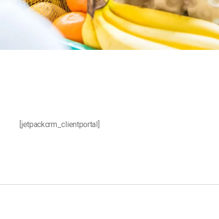
[jetpackcrm_clientportal]