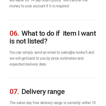
are liable for 14 day return policy. We transfer the
money to your account if it is required.
06.
What to do if item I want
is not listed?
You can simply send an email to sales@a-ruoka.fi and
we will get back to you by price estimation and
expected delivery date.
07.
Delivery range
The same day free delivery range is currently within 10