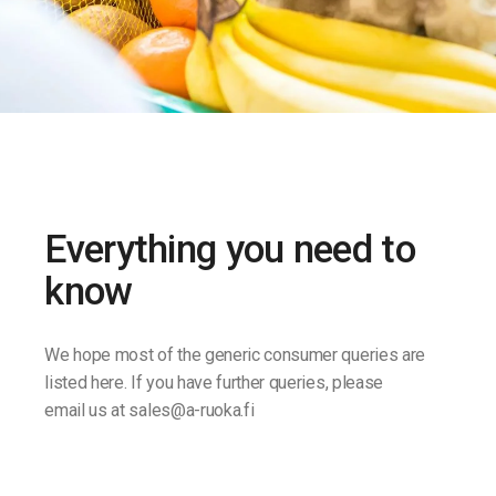
Everything you need to
know
We hope most of the generic consumer queries are
listed here. If you have further queries, please
email us at sales@a-ruoka.fi