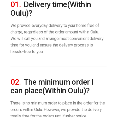
01.
Delivery time(Within
Oulu)?
We provide everyday delivery to your home free of
charge, regardless of the order amount within Oulu.
We will call you and arrange most convenient delivery
time for you and ensure the delivery process is
hassle-free to you.
02.
The minimum order I
can place(Within Oulu)?
There is no minimum order to place in the order for the
orders within Oulu. However, we provide the delivery
totally free for the orders until further notice.