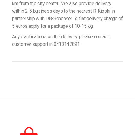
km from the city center. We also provide delivery
within 2-5 business days to the nearest R-Kioski in
partnership with DB-Schenker. A flat delivery charge of
5 euros apply for a package of 10-15 kg.
Any clarifications on the delivery, please contact
customer support in 0413147891.