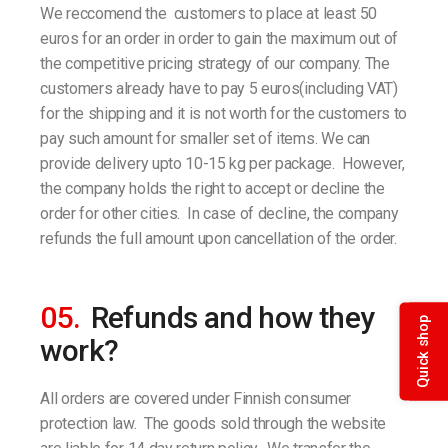
We reccomend the customers to place at least 50
euros for an order in order to gain the maximum out of
the competitive pricing strategy of our company. The
customers already have to pay 5 euros(including VAT)
for the shipping and it is not worth for the customers to
pay such amount for smaller set of items. We can
provide delivery upto 10-15 kg per package. However,
the company holds the right to accept or decline the
order for other cities. In case of decline, the company
refunds the full amount upon cancellation of the order.
05.
Refunds and how they
Quick shop
work?
All orders are covered under Finnish consumer
protection law. The goods sold through the website