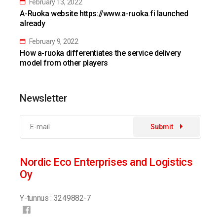
February 13, 2022
A-Ruoka website https://www.a-ruoka.fi launched
already
February 9, 2022
How a-ruoka differentiates the service delivery
model from other players
Newsletter
Submit
Nordic Eco Enterprises and Logistics
Oy
Y-tunnus : 3249882-7