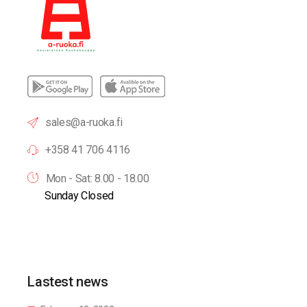
sales@a-ruoka.fi
+358 41 706 4116
Mon - Sat: 8.00 - 18.00
Sunday Closed
Lastest news