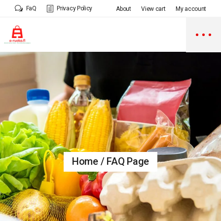
FaQ
Privacy Policy
About
View cart
My account
Home
FAQ Page