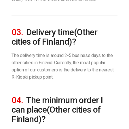
03.
Delivery time(Other
cities of Finland)?
The delivery time is around 2-5 business days to the
other cities in Finland. Currently, the most popular
option of our customers is the delivery to the nearest
R-Kioski pickup point.
04.
The minimum order I
can place(Other cities of
Finland)?