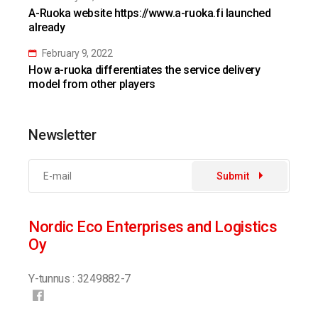
A-Ruoka website https://www.a-ruoka.fi launched
already
February 9, 2022
How a-ruoka differentiates the service delivery
model from other players
Newsletter
Submit
Nordic Eco Enterprises and Logistics
Oy
Y-tunnus : 3249882-7