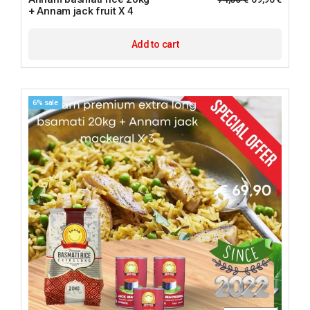
+ Annam jack fruit X 4
Add to cart
6% sale