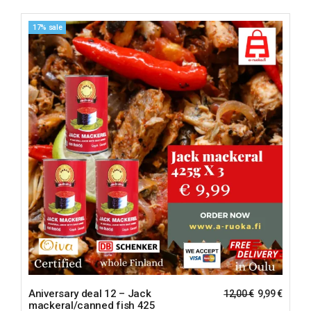
17% sale
Aniversary deal 12 – Jack
12,00
€
9,99
€
mackeral/canned fish 425