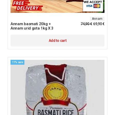
Annam
Annam basmati 20kg +
74,90
€
69,90
€
Annam urid gota 1kg X 3
Add to cart
11% sale