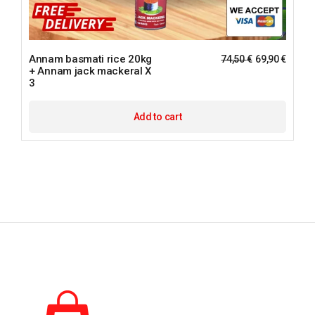
Annam basmati rice 20kg
74,50
€
69,90
€
+ Annam jack mackeral X
3
Add to cart