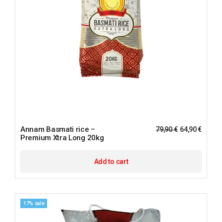
Annam Basmati rice –
79,90
€
64,90
€
Premium Xtra Long 20kg
Add to cart
17% sale