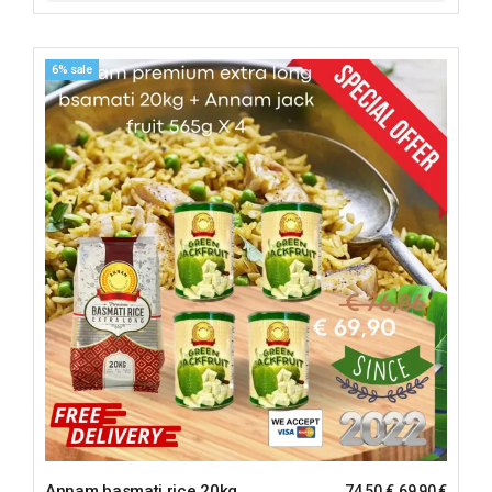
6% sale
Annam basmati rice 20kg
74,50
€
69,90
€