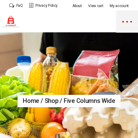
FaQ
Privacy Policy
About
View cart
My account
Home
Shop
Five Columns Wide