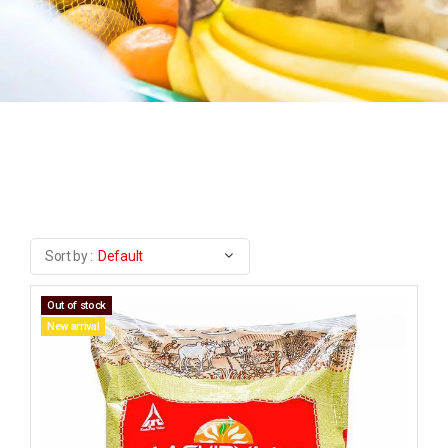
Sort by :
Default
Out of stock
New arrival