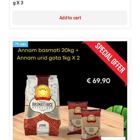
g X 3
Add to cart
7% sale