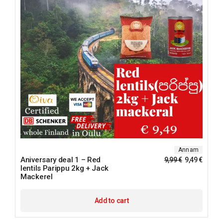
Annam
Aniversary deal 1 – Red
9,99
€
9,49
€
lentils Parippu 2kg + Jack
Mackerel
Add to cart