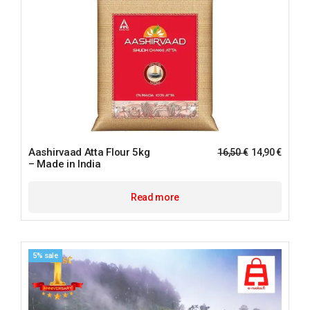
Aashirvaad Atta Flour 5kg
16,50
€
14,90
€
– Made in India
Read more
5% sale