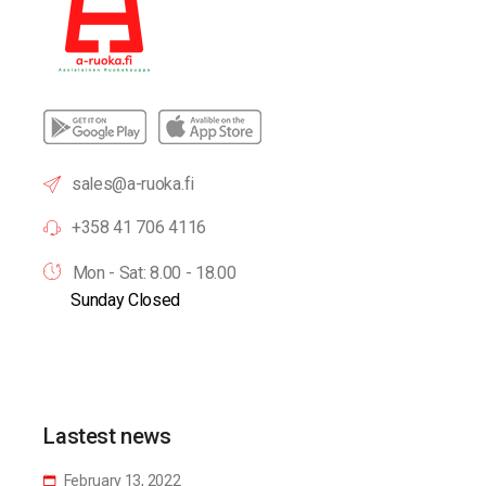
sales@a-ruoka.fi
+358 41 706 4116
Mon - Sat: 8.00 - 18.00
Sunday Closed
Lastest news
February 13, 2022