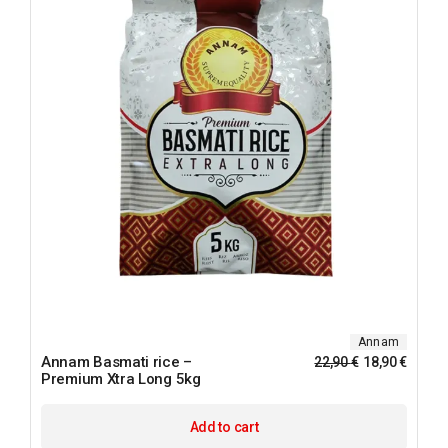
Annam
Annam Basmati rice –
22,90
€
18,90
€
Premium Xtra Long 5kg
Add to cart