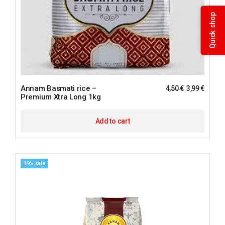
Quick shop
Annam Basmati rice –
4,50
€
3,99
€
Premium Xtra Long 1kg
Add to cart
19% sale