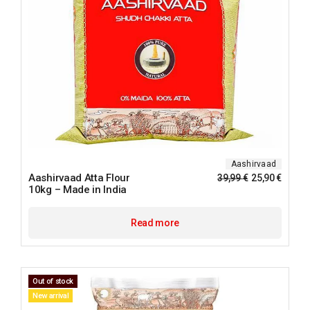
Aashirvaad
Aashirvaad Atta Flour
39,99
€
25,90
€
10kg – Made in India
Read more
Out of stock
New arrival