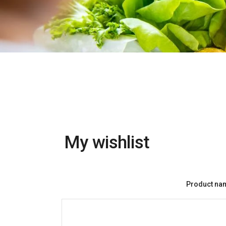
My wishlist
Product na