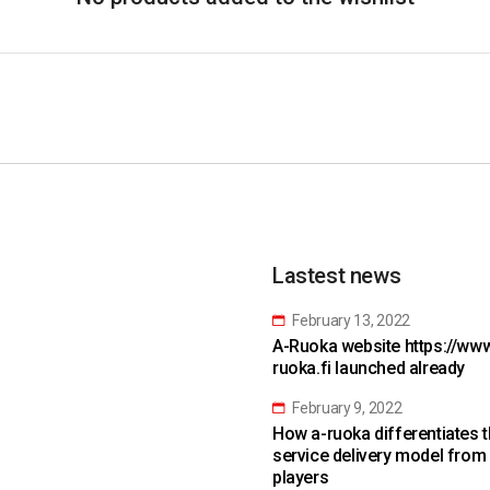
Lastest news
February 13, 2022
A-Ruoka website https://www
ruoka.fi launched already
February 9, 2022
How a-ruoka differentiates 
service delivery model from
players