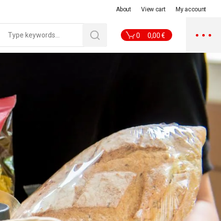
About
View cart
My account
0
0,00
€