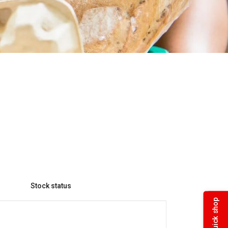
Stock status
Quick shop