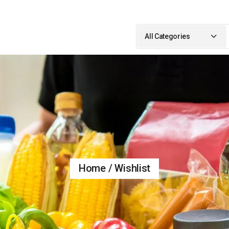
Search
for:
All Categories
Home
Wishlist