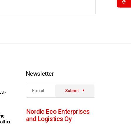
Newsletter
Submit
.a-
Nordic Eco Enterprises
the
and Logistics Oy
 other