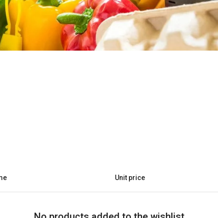
me
Unit price
No products added to the wishlist