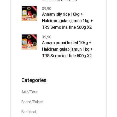
39,90
Annam idly rice 10kg +
Haldiram gulab jamun 1kg +
TRS Semolina fine 500g X2
39,90
Annam ponni boiled 10kg +
Haldiram gulab jamun 1kg +
TRS Semolina fine 500g X2
Categories
Atta/Flour
Beans/Pulses
Best deal