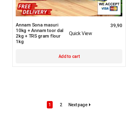
Annam Sona masuri
39,90
10kg + Annam toor dal
Quick View
2kg + TRS gram flour
1kg
Add to cart
Next page
1
2