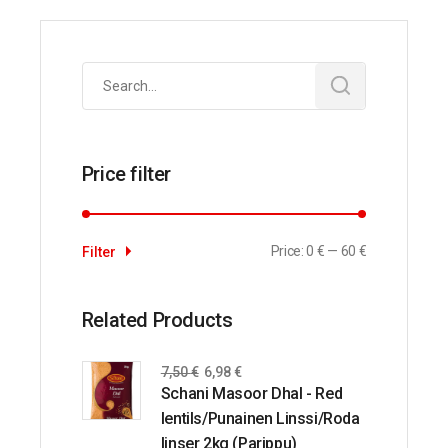
Search
for:
Price filter
Price:
0 €
—
60 €
Filter
Related Products
7,50
€
6,98
€
Schani Masoor Dhal - Red
lentils/Punainen Linssi/Roda
linser 2kg (Parippu)