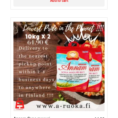
Add to cart