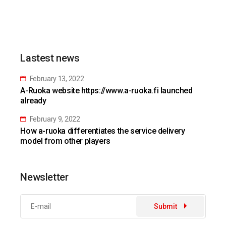
Lastest news
February 13, 2022
A-Ruoka website https://www.a-ruoka.fi launched
already
February 9, 2022
How a-ruoka differentiates the service delivery
model from other players
Newsletter
Submit