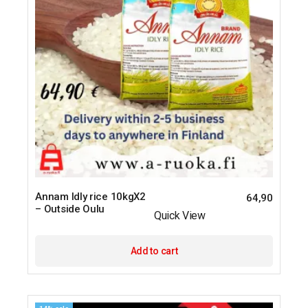
Annam Idly rice 10kgX2
64,90
– Outside Oulu
Quick View
Add to cart