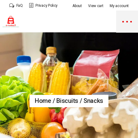
Skip
FaQ
Privacy Policy
About
View cart
My account
to
the
content
Home
Biscuits / Snacks