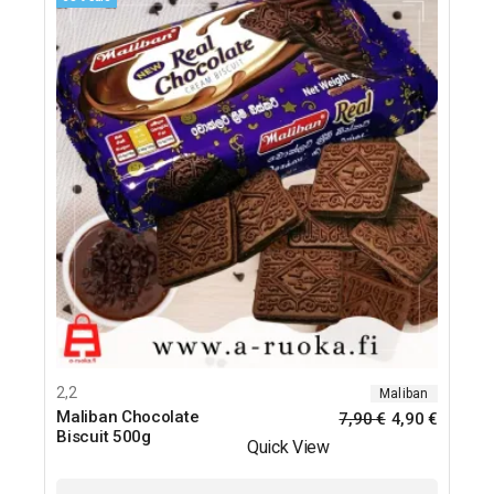
2,2
Maliban
Maliban Chocolate
7,90
€
4,90
€
Biscuit 500g
Quick View