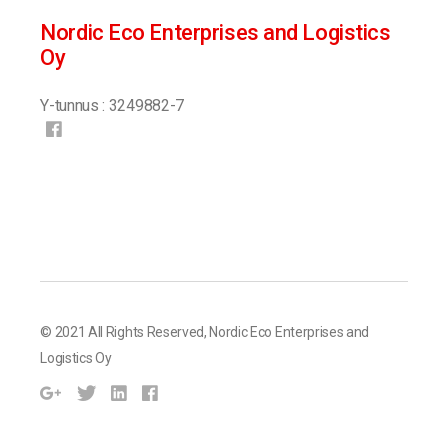
Nordic Eco Enterprises and Logistics
Oy
Y-tunnus : 3249882-7
© 2021 All Rights Reserved,
Nordic Eco Enterprises and
Logistics Oy