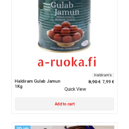
Haldiram's
Haldiram Gulab Jamun
8,90
€
7,99
€
1Kg
Quick View
Add to cart
38% sale