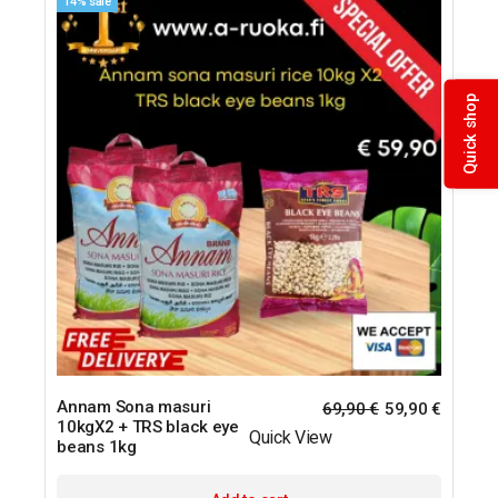
14% sale
Quick shop
Annam Sona masuri
69,90
€
59,90
€
10kgX2 + TRS black eye
Quick View
beans 1kg