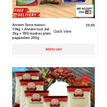
Annam Sona masuri
39,90
10kg + Annam toor dal
Quick View
2kg + TRS madras plain
pappadam 200g
Add to cart
11% sale