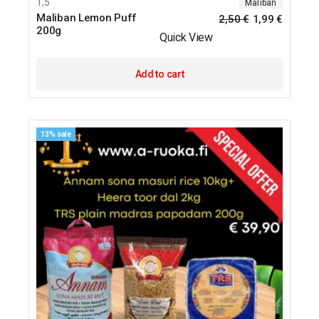
1,5
Maliban
Maliban Lemon Puff
2,50
€
1,99
€
200g
Quick View
Add to cart
13% sale