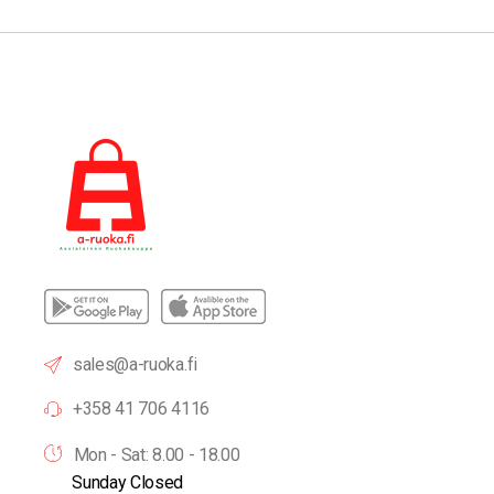
sales@a-ruoka.fi
+358 41 706 4116
Mon - Sat: 8.00 - 18.00
Sunday Closed