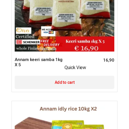
Annam keeri samba 1kg
16,90
X 5
Quick View
Add to cart