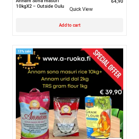
Annam Sona masuri
64,90
10kgX2 – Outside Oulu
Quick View
Add to cart
13% sale