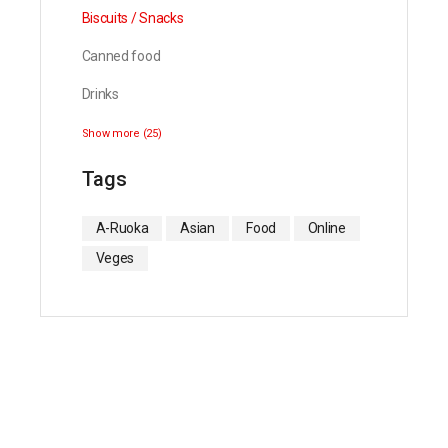
Biscuits / Snacks
Canned food
Drinks
Show more (25)
Tags
A-Ruoka
Asian
Food
Online
Veges