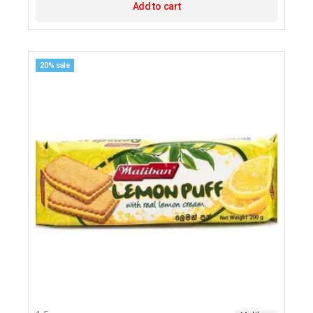
Add to cart
20% sale