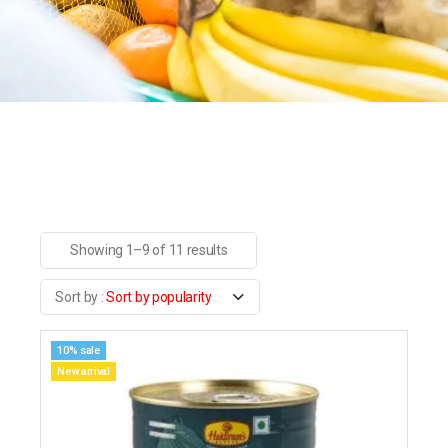
Showing 1–9 of 11 results
Sort by popularity
10% sale
New arrival