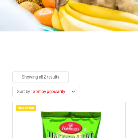
Showing all 2 results
Sort by popularity
New arrival