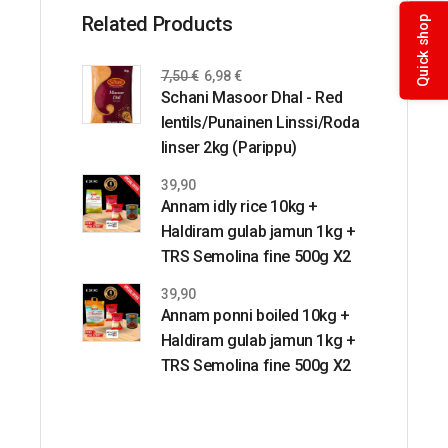
Related Products
Quick shop
7,50
€
6,98
€
Schani Masoor Dhal - Red
lentils/Punainen Linssi/Roda
linser 2kg (Parippu)
39,90
Annam idly rice 10kg +
Haldiram gulab jamun 1kg +
TRS Semolina fine 500g X2
39,90
Annam ponni boiled 10kg +
Haldiram gulab jamun 1kg +
TRS Semolina fine 500g X2