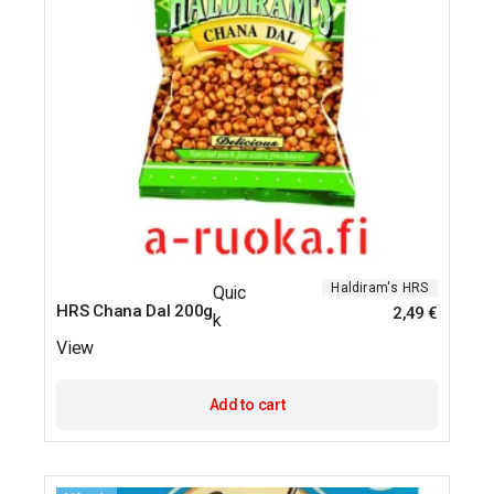
Haldiram's
HRS
Quic
HRS Chana Dal 200g
2,49
€
k
View
Add to cart