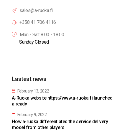
sales@a-ruoka.fi
+358 41 706 4116
Mon - Sat: 8.00 - 18.00
Sunday Closed
Lastest news
February 13, 2022
A-Ruoka website https://www.a-ruoka.fi launched
already
February 9, 2022
How a-ruoka differentiates the service delivery
model from other players