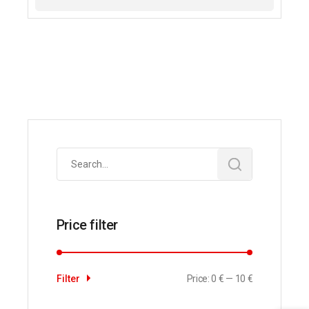
Search
for:
Price filter
Price:
0 €
—
10 €
Filter