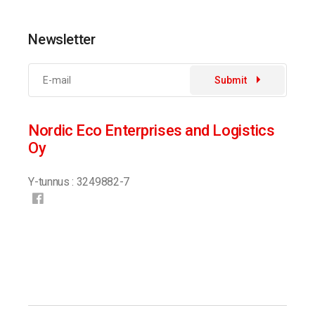
Newsletter
Submit
Nordic Eco Enterprises and Logistics
Oy
Y-tunnus : 3249882-7