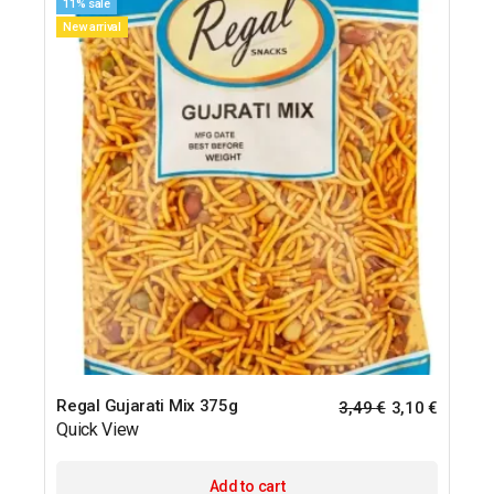
11% sale
New arrival
Regal Gujarati Mix 375g
3,49
€
3,10
€
Quick View
Add to cart