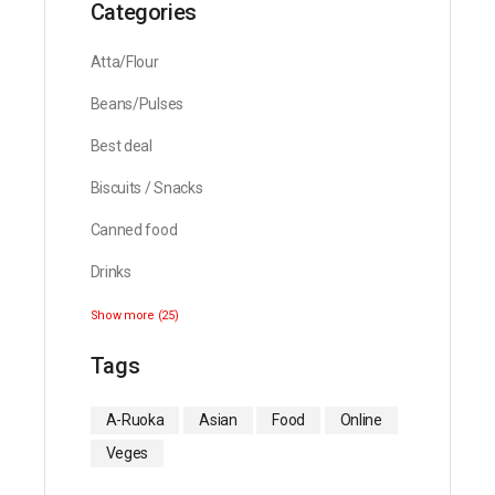
Categories
Atta/Flour
Beans/Pulses
Best deal
Biscuits / Snacks
Canned food
Drinks
Show more (25)
Tags
A-Ruoka
Asian
Food
Online
Veges