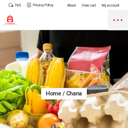
Skip
FaQ
Privacy Policy
About
View cart
My account
to
the
content
Home
Chana