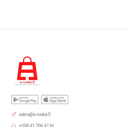
sales@a-ruoka.fi
+358 41 706 4116