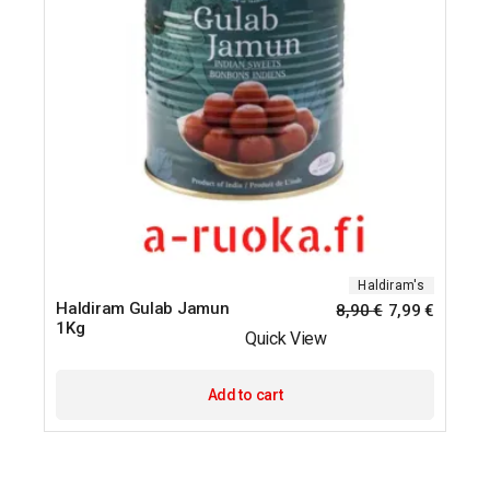
Haldiram's
Haldiram Gulab Jamun
8,90
€
7,99
€
1Kg
Quick View
Add to cart