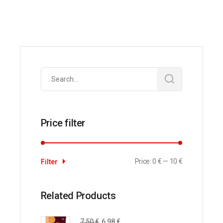
Search
for:
Price filter
Price:
0 €
—
10 €
Filter
Related Products
7,50
€
6,98
€