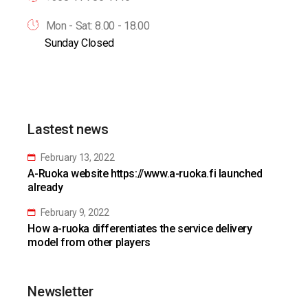
Mon - Sat: 8.00 - 18.00
Sunday Closed
Lastest news
February 13, 2022
A-Ruoka website https://www.a-ruoka.fi launched
already
February 9, 2022
How a-ruoka differentiates the service delivery
model from other players
Newsletter