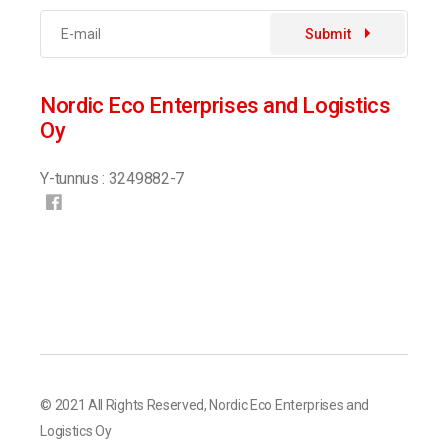
Submit
Nordic Eco Enterprises and Logistics
Oy
Y-tunnus : 3249882-7
© 2021 All Rights Reserved,
Nordic Eco Enterprises and
Logistics Oy