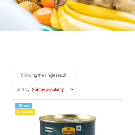
Showing the single result
Sort by popularity
10% sale
New arrival