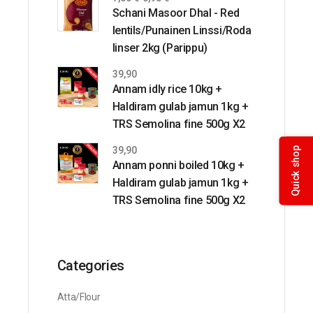
Schani Masoor Dhal - Red
lentils/Punainen Linssi/Roda
linser 2kg (Parippu)
39,90
Annam idly rice 10kg +
Haldiram gulab jamun 1kg +
TRS Semolina fine 500g X2
39,90
Quick shop
Annam ponni boiled 10kg +
Haldiram gulab jamun 1kg +
TRS Semolina fine 500g X2
Categories
Atta/Flour