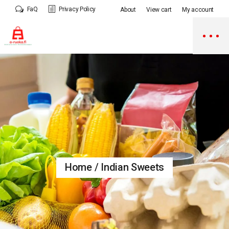
Skip
FaQ
Privacy Policy
About
View cart
My account
to
the
content
Home
Indian Sweets