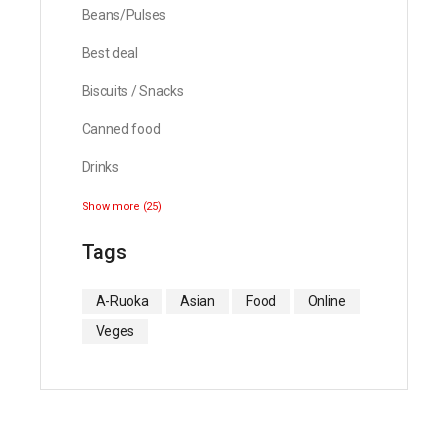
Beans/Pulses
Best deal
Biscuits / Snacks
Canned food
Drinks
Show more (25)
Tags
A-Ruoka
Asian
Food
Online
Veges