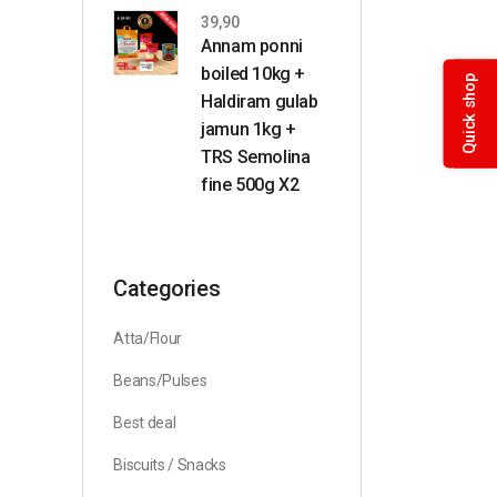
39,90
Annam ponni
boiled 10kg +
Quick shop
Haldiram gulab
jamun 1kg +
TRS Semolina
fine 500g X2
Categories
Atta/Flour
Beans/Pulses
Best deal
Biscuits / Snacks