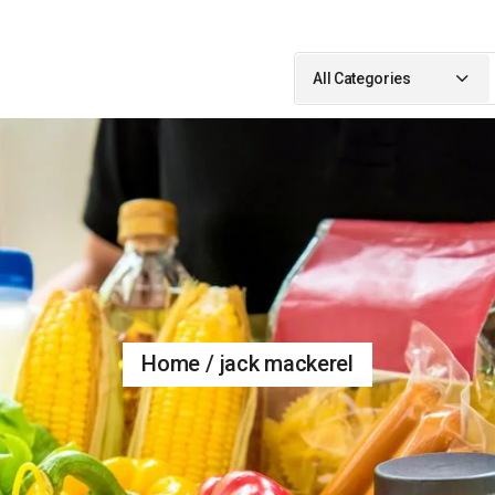
Search
for:
All Categories
Home
jack mackerel