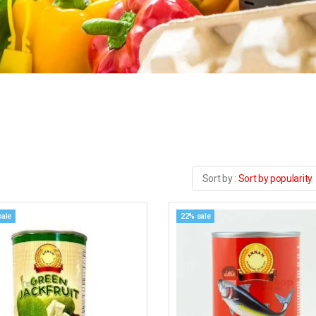
Sort by popularity
sale
22% sale