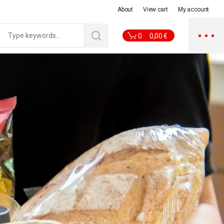
About
View cart
My account
0
0,00
€