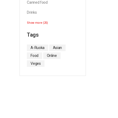
Canned food
Drinks
Show more (25)
Tags
A-Ruoka
Asian
Food
Online
Veges