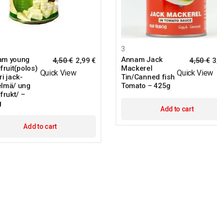
3
am young
Annam Jack
4,50
€
2,99
€
4,50
€
3
fruit(polos)
Mackerel
Quick View
Quick View
ri jack-
Tin/Canned fish
lmä/ ung
Tomato – 425g
frukt/ –
g
Add to cart
Add to cart