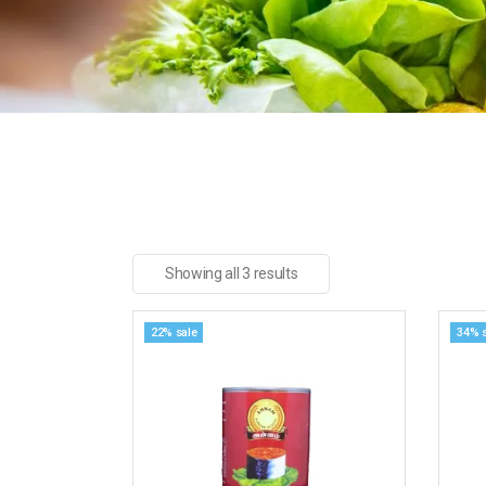
Showing all 3 results
22% sale
34% 