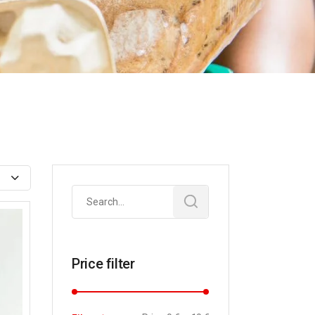
Search
for:
Price filter