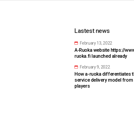
Lastest news
February 13, 2022
A-Ruoka website https://www
ruoka.fi launched already
February 9, 2022
How a-ruoka differentiates 
service delivery model from
players