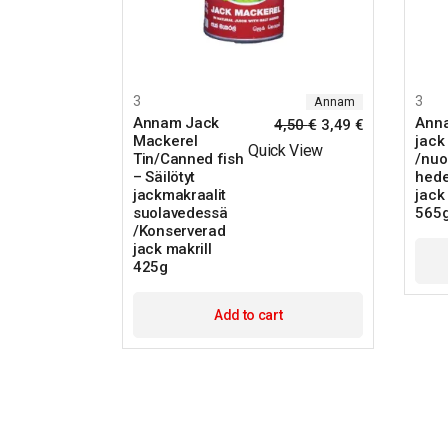
3
3
Annam
Annam Jack
Ann
4,50
€
3,49
€
Mackerel
jack 
Quick View
Tin/Canned fish
/nuo
– Säilötyt
hede
jackmakraalit
jack 
suolavedessä
565
/Konserverad
jack makrill
425g
Add to cart