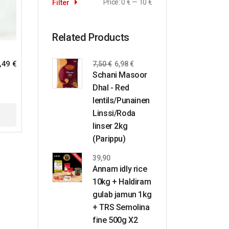
Price:
0 €
—
10 €
Filter
Related Products
,49
€
7,50
€
6,98
€
Schani Masoor
Dhal - Red
lentils/Punainen
Linssi/Roda
linser 2kg
(Parippu)
39,90
Annam idly rice
10kg + Haldiram
gulab jamun 1kg
+ TRS Semolina
fine 500g X2