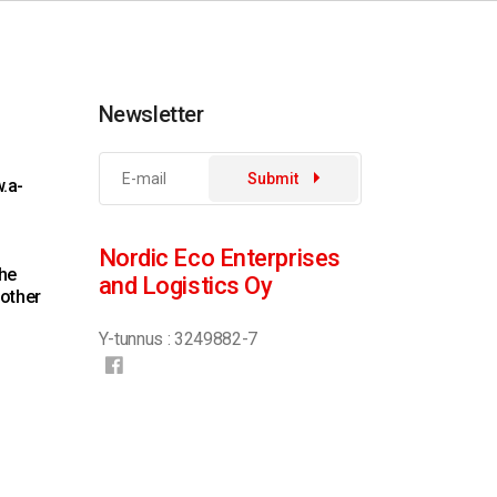
Newsletter
Submit
.a-
Nordic Eco Enterprises
the
and Logistics Oy
 other
Y-tunnus : 3249882-7