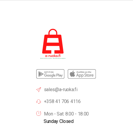
sales@a-ruoka.fi
+358 41 706 4116
Mon - Sat: 8.00 - 18.00
Sunday Closed