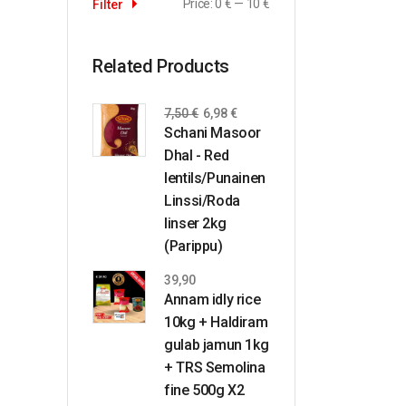
Price:
0 €
—
10 €
Filter
Related Products
7,50
€
6,98
€
Schani Masoor
Dhal - Red
lentils/Punainen
Linssi/Roda
linser 2kg
(Parippu)
39,90
Annam idly rice
10kg + Haldiram
gulab jamun 1kg
+ TRS Semolina
fine 500g X2