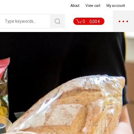
About
View cart
My account
0
0,00
€