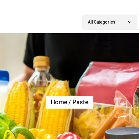
Search
for:
All Categories
Home
Paste