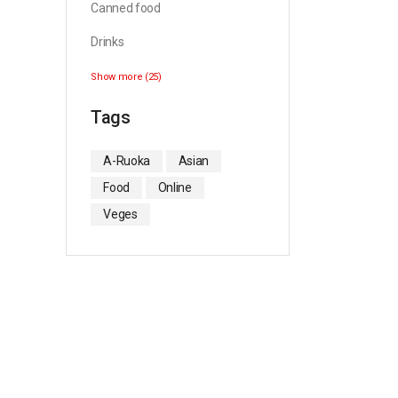
Canned food
Drinks
Show more (25)
Tags
A-Ruoka
Asian
Food
Online
Veges