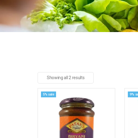
Showing all 2 results
5% sale
9% sa