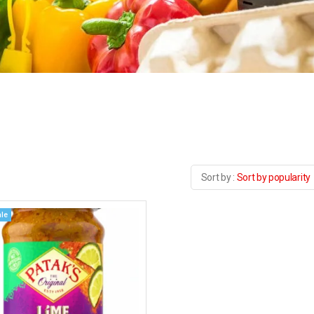
Sort by popularity
le