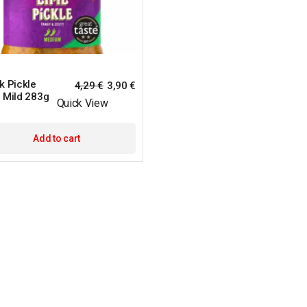
k Pickle
4,29
€
3,90
€
 Mild 283g
Quick View
Add to cart