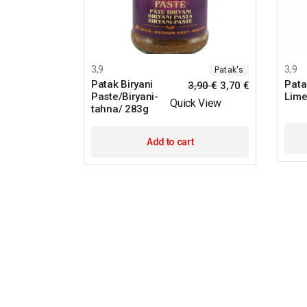
3,9
3,9
Patak's
Patak Biryani
Pata
3,90
€
3,70
€
Paste/Biryani-
Lime
Quick View
tahna/ 283g
Add to cart