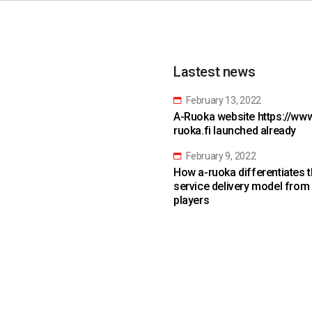
Lastest news
February 13, 2022
A-Ruoka website https://www
ruoka.fi launched already
February 9, 2022
How a-ruoka differentiates 
service delivery model from
players