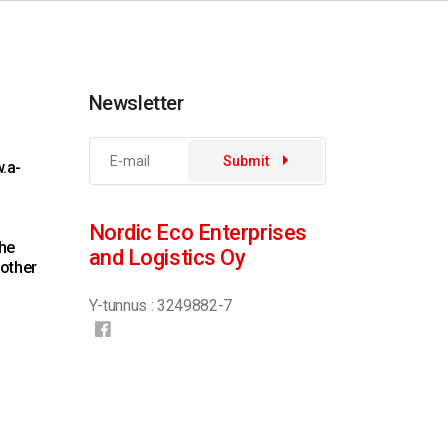
Newsletter
Submit
.a-
Nordic Eco Enterprises
the
and Logistics Oy
 other
Y-tunnus : 3249882-7