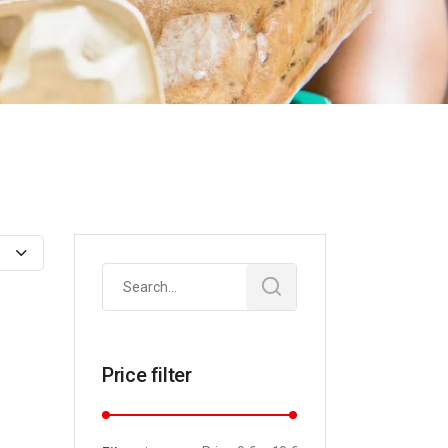
Search
for:
Price filter