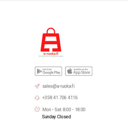
sales@a-ruoka.fi
+358 41 706 4116
Mon - Sat: 8.00 - 18.00
Sunday Closed