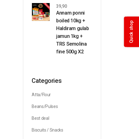
39,90
Annam ponni
boiled 10kg +
Quick shop
Haldiram gulab
jamun 1kg +
TRS Semolina
fine 500g X2
Categories
Atta/Flour
Beans/Pulses
Best deal
Biscuits / Snacks