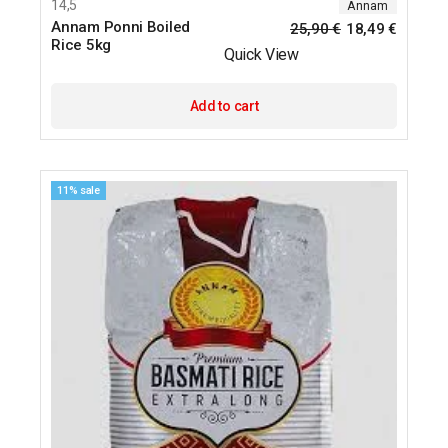
14,5
Annam
Annam Ponni Boiled
25,90
€
18,49
€
Rice 5kg
Quick View
Add to cart
11% sale