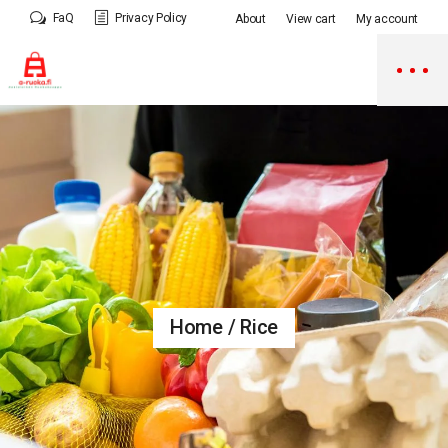
Skip
FaQ
Privacy Policy
About
View cart
My account
to
the
content
Home
Rice