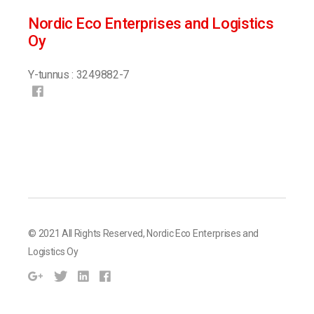
Nordic Eco Enterprises and Logistics
Oy
Y-tunnus : 3249882-7
© 2021 All Rights Reserved,
Nordic Eco Enterprises and
Logistics Oy