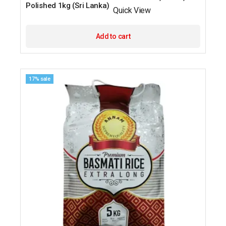
Polished 1kg (Sri Lanka)
Quick View
Add to cart
17% sale