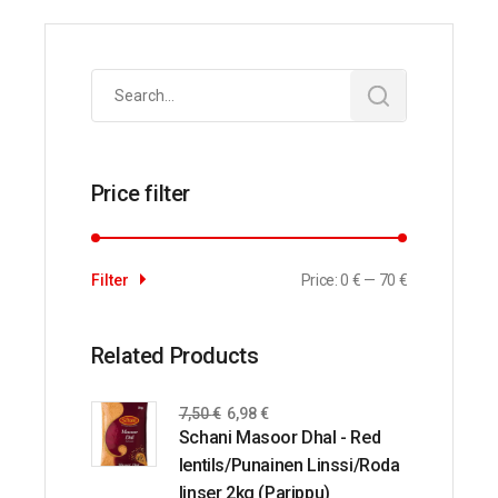
Search
for:
Price filter
Price:
0 €
—
70 €
Filter
Related Products
7,50
€
6,98
€
Schani Masoor Dhal - Red
lentils/Punainen Linssi/Roda
linser 2kg (Parippu)