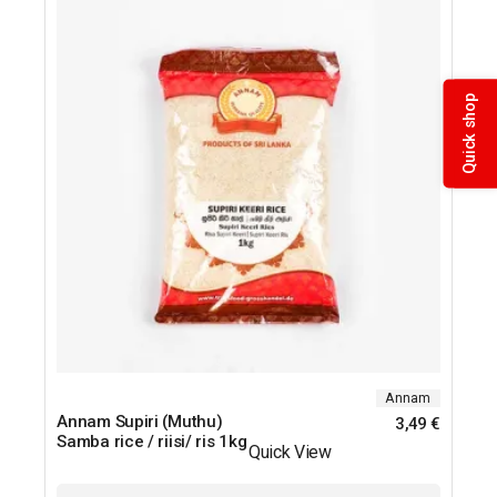
Quick shop
Annam
Annam Supiri (Muthu)
3,49
€
Samba rice / riisi/ ris 1kg
Quick View