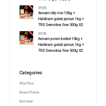
39,90
Annam idly rice 10kg +
Haldiram gulab jamun 1kg +
TRS Semolina fine 500g X2
39,90
Annam ponni boiled 10kg +
Haldiram gulab jamun 1kg +
TRS Semolina fine 500g X2
Categories
Atta/Flour
Beans/Pulses
Best deal