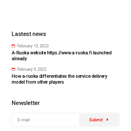
Lastest news
February 13, 2022
A-Ruoka website https://www.a-ruoka.fi launched
already
February 9, 2022
How a-ruoka differentiates the service delivery
model from other players
Newsletter
Submit