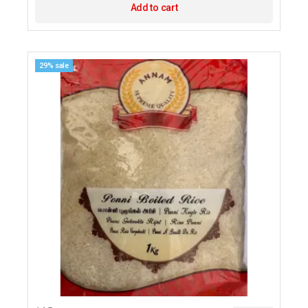
Add to cart
29% sale