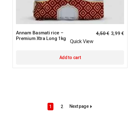
Annam Basmati rice –
4,50
€
3,99
€
Premium Xtra Long 1kg
Quick View
Add to cart
Next page
1
2