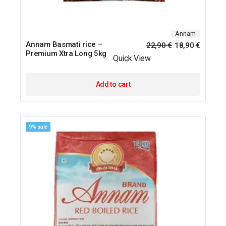
Annam
Annam Basmati rice –
22,90
€
18,90
€
Premium Xtra Long 5kg
Quick View
Add to cart
9% sale