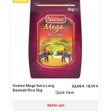
New arrival
Veetee Mega Extra Long
22,50
€
18,90
€
Basmati Rice 5kg
Quick View
Add to cart