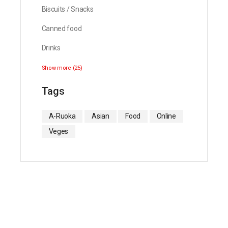
Biscuits / Snacks
Canned food
Drinks
Show more (25)
Tags
A-Ruoka
Asian
Food
Online
Veges