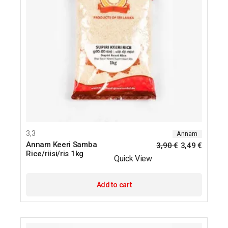
3,3
Annam
Annam Keeri Samba
3,90
€
3,49
€
Rice/riisi/ris 1kg
Quick View
Add to cart