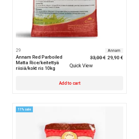
29
Annam
Annam Red Parboiled
33,00
€
29,90
€
Matta Rice/keitettyä
Quick View
riisiä/kokt ris 10kg
Add to cart
11% sale