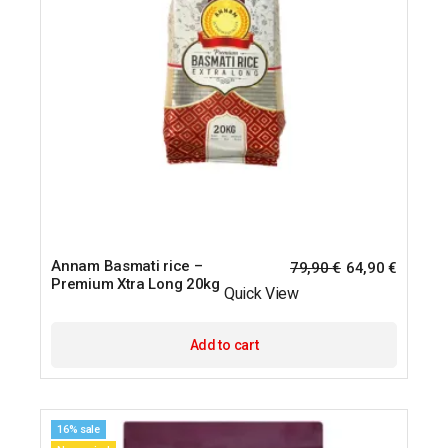
Annam Basmati rice –
79,90
€
64,90
€
Premium Xtra Long 20kg
Quick View
Add to cart
16% sale