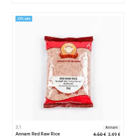
22% sale
3,1
Annam
Annam Red Raw Rice
4,50
€
3,49
€