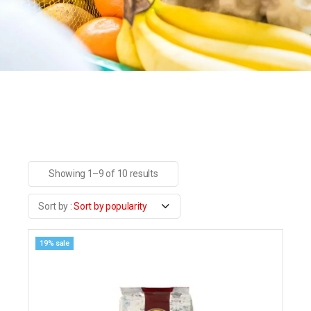
Showing 1–9 of 10 results
Sort by popularity
19% sale