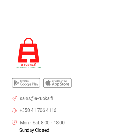
sales@a-ruoka.fi
+358 41 706 4116
Mon - Sat: 8.00 - 18.00
Sunday Closed