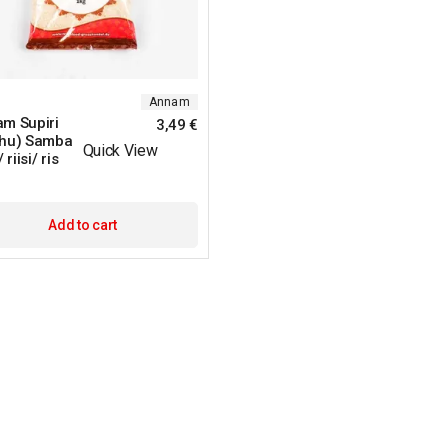
Annam
m Supiri
3,49
€
hu) Samba
Quick View
 riisi/ ris
Add to cart