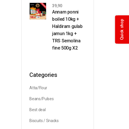
39,90
Annam ponni
boiled 10kg +
Quick shop
Haldiram gulab
jamun 1kg +
TRS Semolina
fine 500g X2
Categories
Atta/Flour
Beans/Pulses
Best deal
Biscuits / Snacks