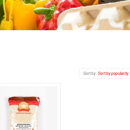
Sort by popularity