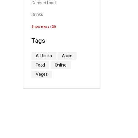
Canned food
Drinks
Show more (25)
Tags
A-Ruoka
Asian
Food
Online
Veges