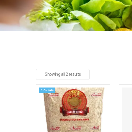
Showing all 2 results
17% sale