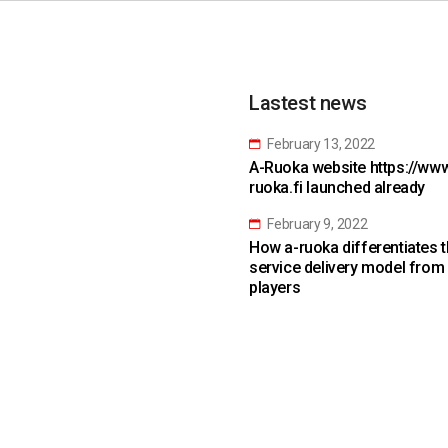
Lastest news
February 13, 2022
A-Ruoka website https://www
ruoka.fi launched already
February 9, 2022
How a-ruoka differentiates 
service delivery model from
players