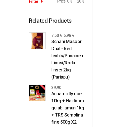
Price:
0 €
—
20 €
Filter
Related Products
7,50
€
6,98
€
Schani Masoor
Dhal - Red
lentils/Punainen
Linssi/Roda
linser 2kg
(Parippu)
39,90
Annam idly rice
10kg + Haldiram
gulab jamun 1kg
+ TRS Semolina
fine 500g X2