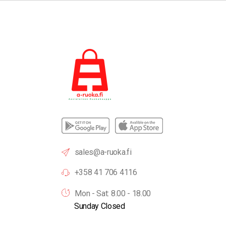
sales@a-ruoka.fi
+358 41 706 4116
Mon - Sat: 8.00 - 18.00
Sunday Closed