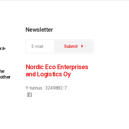
Newsletter
Submit
.a-
Nordic Eco Enterprises
the
and Logistics Oy
 other
Y-tunnus : 3249882-7