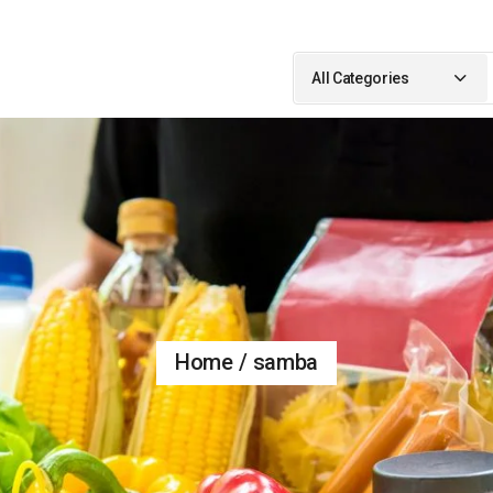
Search
for:
All Categories
Home
samba