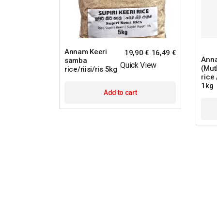
Annam Keeri
19,90
€
16,49
€
Anna
samba
Quick View
(Mut
rice/riisi/ris 5kg
rice /
1kg
Add to cart