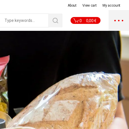
About
View cart
My account
0
0,00
€