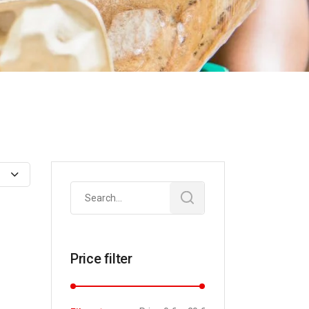
Search
for:
Price filter