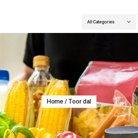
Search
for:
All Categories
Home
Toor dal