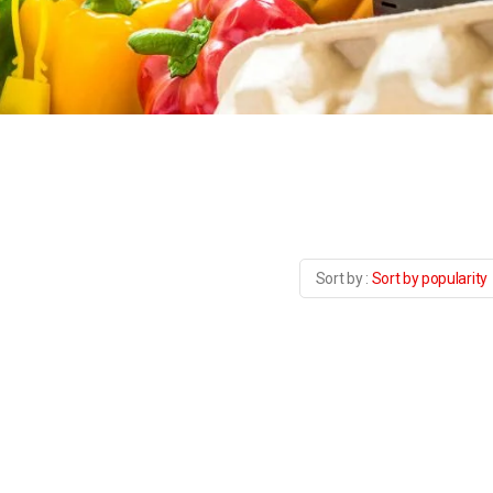
Sort by popularity