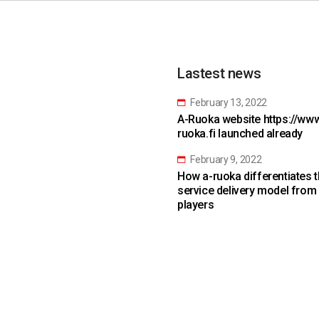
Lastest news
February 13, 2022
A-Ruoka website https://www
ruoka.fi launched already
February 9, 2022
How a-ruoka differentiates 
service delivery model from
players