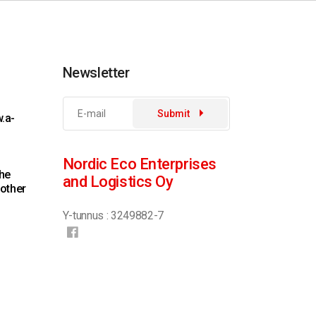
Newsletter
Submit
.a-
Nordic Eco Enterprises
the
and Logistics Oy
 other
Y-tunnus : 3249882-7