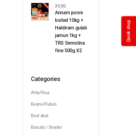
39,90
Annam ponni
boiled 10kg +
Quick shop
Haldiram gulab
jamun 1kg +
TRS Semolina
fine 500g X2
Categories
Atta/Flour
Beans/Pulses
Best deal
Biscuits / Snacks