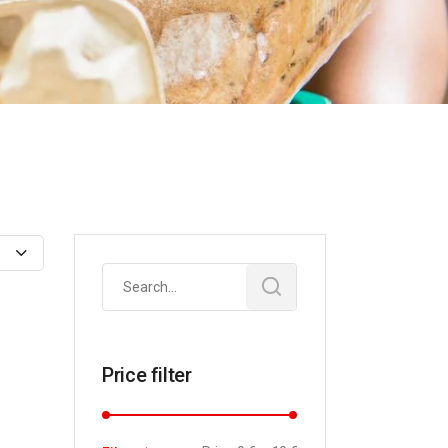
Search
for:
Price filter