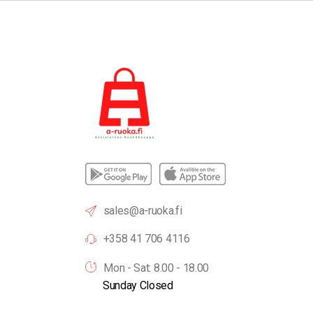
sales@a-ruoka.fi
+358 41 706 4116
Mon - Sat: 8.00 - 18.00
Sunday Closed