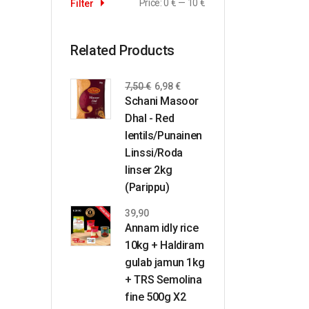
Price:
0 €
—
10 €
Filter
Related Products
7,50
€
6,98
€
Schani Masoor
Dhal - Red
lentils/Punainen
Linssi/Roda
linser 2kg
(Parippu)
39,90
Annam idly rice
10kg + Haldiram
gulab jamun 1kg
+ TRS Semolina
fine 500g X2