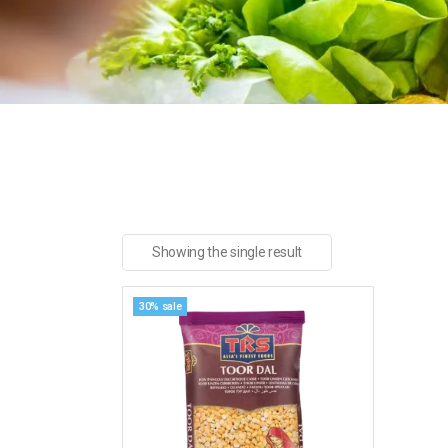
Showing the single result
30% sale