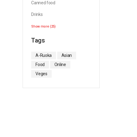
Canned food
Drinks
Show more (25)
Tags
A-Ruoka
Asian
Food
Online
Veges