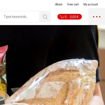
About
View cart
My account
0
0,00
€