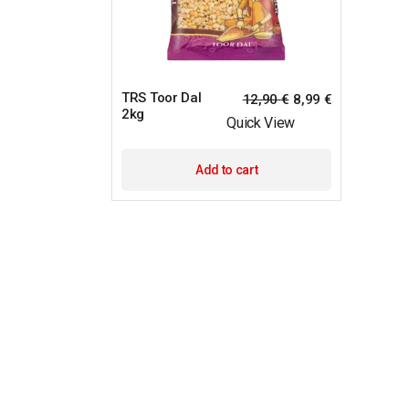
TRS Toor Dal
12,90
€
8,99
€
2kg
Quick View
Add to cart