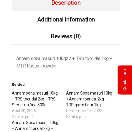
Description
Additional information
Reviews (0)
Annam sona masuri 10kgX2 + TRS toor dal 2kg +
MTR Rasam powder
Quick shop
Related
Annam sona masuri 10kg
Annam Sona masuri 10kg
+ TRS toor dal 2kg + TRS
+ Annam toor dal 2kg +
Semolina fine 500g
TRS gram flour 1kg
April 20, 2026
September 23, 2023
Similar post
Similar post
Annam Sona masuri 10kg
+ Annam toor dal 2kg +