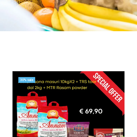
30% sale