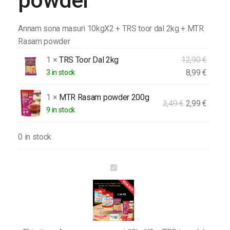
powder
Annam sona masuri 10kgX2 + TRS toor dal 2kg + MTR
Rasam powder
1 ×
TRS Toor Dal 2kg
12,90
€
8,99
€
3 in stock
1 ×
MTR Rasam powder 200g
3,49
€
2,99
€
9 in stock
0 in stock
Annam
sona
masuri
10kgX2
+