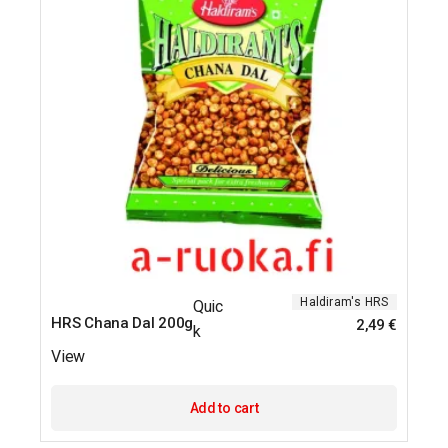
Haldiram's
HRS
Quic
HRS Chana Dal 200g
2,49
€
k
View
Add to cart