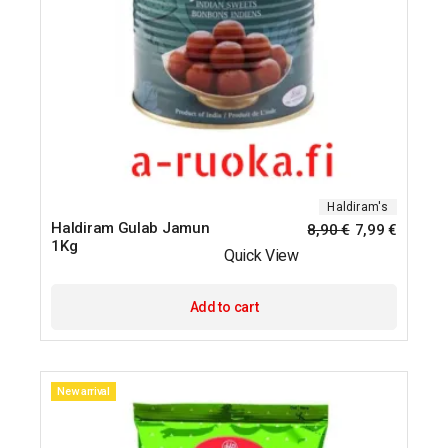
Haldiram's
Haldiram Gulab Jamun
8,90
€
7,99
€
1Kg
Quick View
Add to cart
New arrival