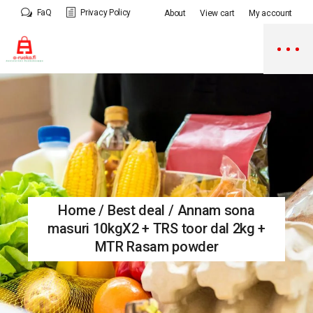
Skip
FaQ
Privacy Policy
About
View cart
My account
to
the
content
Home
Best deal
Annam sona
masuri 10kgX2 + TRS toor dal 2kg +
MTR Rasam powder