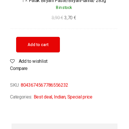
1
×
Patak Biryani Paste/Biryani-tahna/ 283g
8 in stock
3,90
€
3,70
€
Add to cart
Add to wishlist
Compare
SKU:
8043674567786556232
Categories:
Best deal
,
Indian
,
Special price