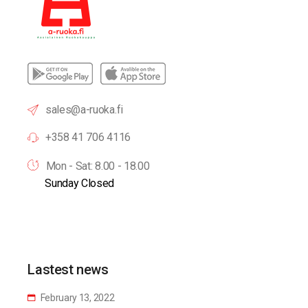
sales@a-ruoka.fi
+358 41 706 4116
Mon - Sat: 8.00 - 18.00
Sunday Closed
Lastest news
February 13, 2022