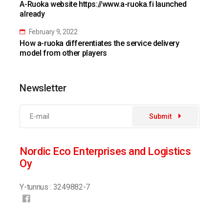
A-Ruoka website https://www.a-ruoka.fi launched
already
February 9, 2022
How a-ruoka differentiates the service delivery
model from other players
Newsletter
Submit
Nordic Eco Enterprises and Logistics
Oy
Y-tunnus : 3249882-7