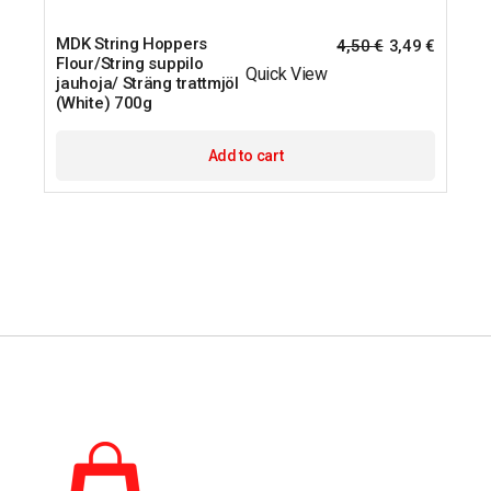
MDK String Hoppers
4,50
€
3,49
€
Flour/String suppilo
Quick View
jauhoja/ Sträng trattmjöl
(White) 700g
Add to cart