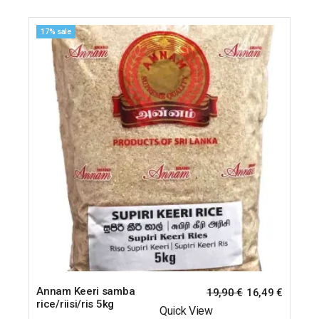
17% sale
Annam Keeri samba
19,90
€
16,49
€
rice/riisi/ris 5kg
Quick View