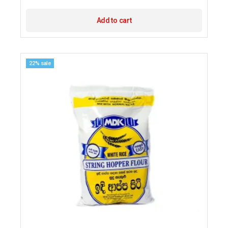
Add to cart
22% sale