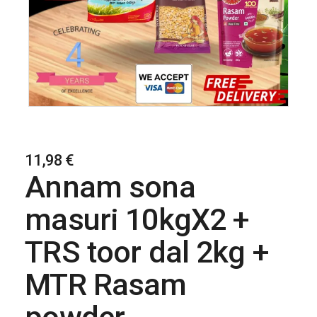
11,98
€
Annam sona
masuri 10kgX2 +
TRS toor dal 2kg +
MTR Rasam