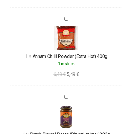
Annam
Chilli
Powder
(Extra
Hot)
1
×
Annam Chilli Powder (Extra Hot) 400g
400g
1 in stock
6,49
€
5,49
€
Patak
Biryani
Paste/Biryani-
tahna/
283g