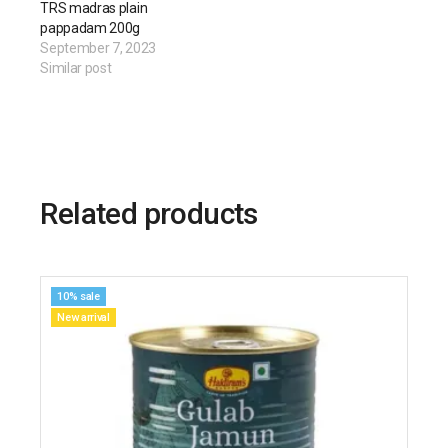
TRS madras plain
pappadam 200g
September 7, 2023
Similar post
Related products
10% sale
New arrival