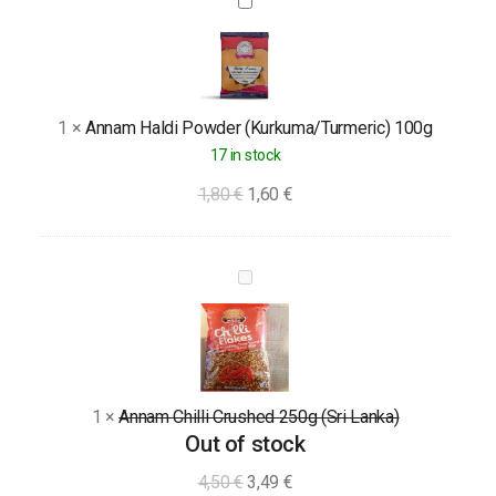
Annam
Haldi
Powder
(Kurkuma/Turmeric)
100g
1
×
Annam Haldi Powder (Kurkuma/Turmeric) 100g
17 in stock
1,80
€
1,60
€
Annam
Chilli
Crushed
250g
(Sri
1
×
Annam Chilli Crushed 250g (Sri Lanka)
Lanka)
Out of stock
4,50
€
3,49
€