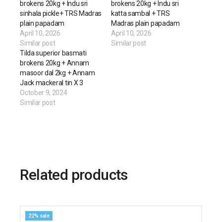
brokens 20kg + Indu sri
brokens 20kg + Indu sri
sinhala pickle+ TRS Madras
katta sambal + TRS
plain papadam
Madras plain papadam
April 10, 2026
April 10, 2026
Similar post
Similar post
Tilda superior basmati
brokens 20kg + Annam
masoor dal 2kg + Annam
Jack mackeral tin X 3
October 9, 2024
Similar post
Related products
22% sale