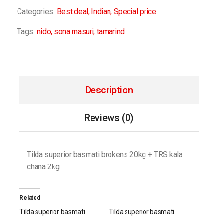
Categories:
Best deal
,
Indian
,
Special price
Tags:
nido
,
sona masuri
,
tamarind
Description
Reviews (0)
Tilda superior basmati brokens 20kg + TRS kala
chana 2kg
Related
Tilda superior basmati
Tilda superior basmati