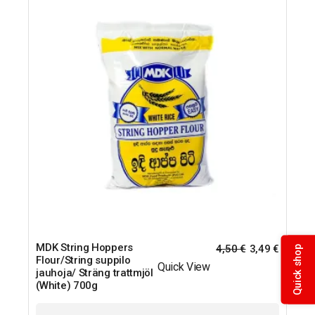
MDK String Hoppers
4,50
€
3,49
€
Quick shop
Flour/String suppilo
Quick View
jauhoja/ Sträng trattmjöl
(White) 700g