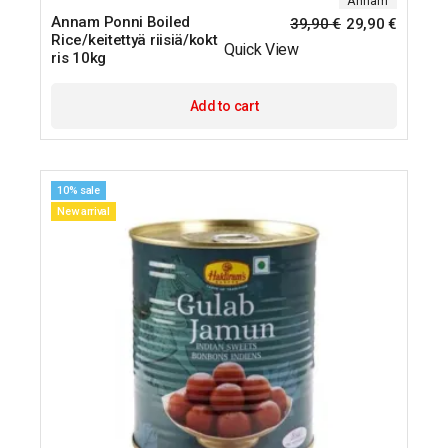
Annam
Annam Ponni Boiled
39,90
€
29,90
€
Rice/keitettyä riisiä/kokt
Quick View
ris 10kg
Add to cart
10% sale
New arrival