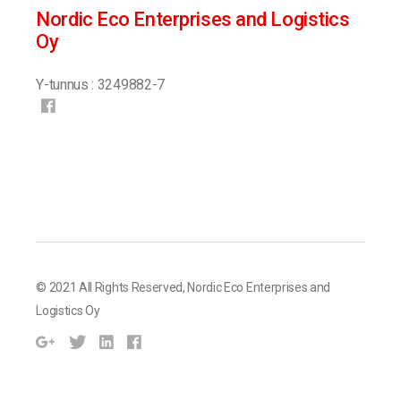
Nordic Eco Enterprises and Logistics
Oy
Y-tunnus : 3249882-7
© 2021 All Rights Reserved,
Nordic Eco Enterprises and
Logistics Oy