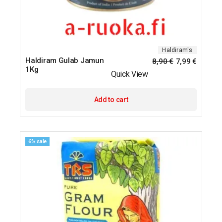
Haldiram's
Haldiram Gulab Jamun
8,90
€
7,99
€
1Kg
Quick View
Add to cart
6% sale