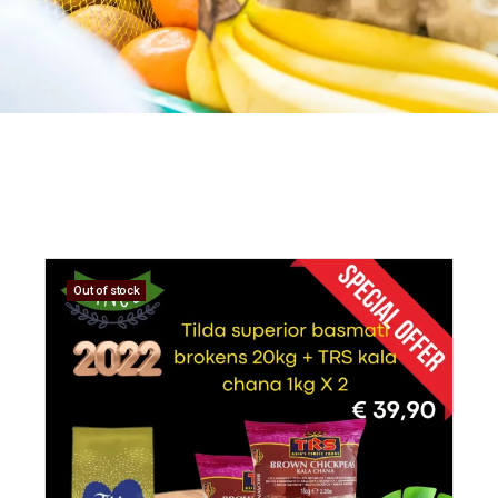
Out of stock