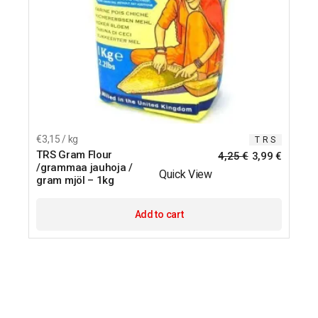
€3,15 / kg
T R S
TRS Gram Flour
4,25
€
3,99
€
/grammaa jauhoja /
Quick View
gram mjöl – 1kg
Add to cart