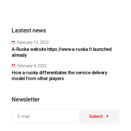
Lastest news
February 13, 2022
A-Ruoka website https://www.a-ruoka.fi launched
already
February 9, 2022
How a-ruoka differentiates the service delivery
model from other players
Newsletter
Submit