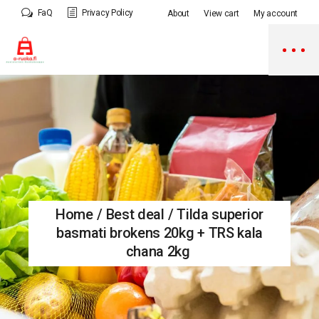
Skip
FaQ
Privacy Policy
About
View cart
My account
to
the
content
Home
Best deal
Tilda superior
basmati brokens 20kg + TRS kala
chana 2kg