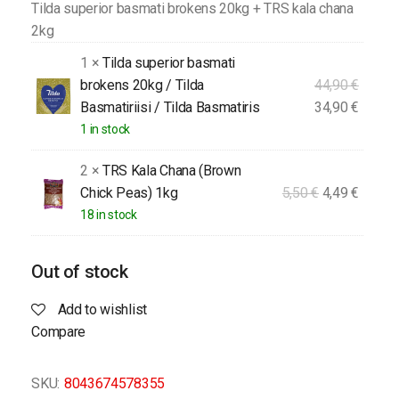
Tilda superior basmati brokens 20kg + TRS kala chana
2kg
1 ×
Tilda superior basmati
brokens 20kg / Tilda
44,90
€
Basmatiriisi / Tilda Basmatiris
34,90
€
1 in stock
2 ×
TRS Kala Chana (Brown
Chick Peas) 1kg
5,50
€
4,49
€
18 in stock
Out of stock
Add to wishlist
Compare
SKU:
8043674578355