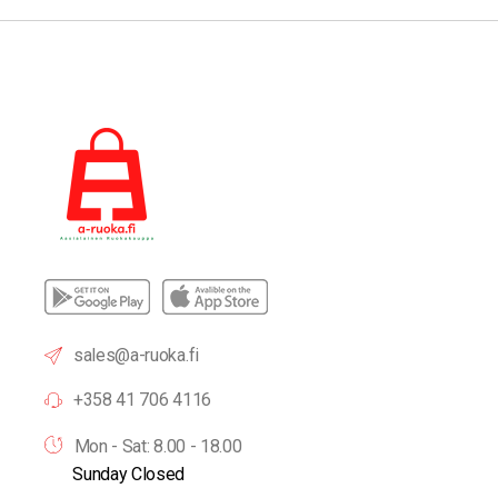
sales@a-ruoka.fi
+358 41 706 4116
Mon - Sat: 8.00 - 18.00
Sunday Closed