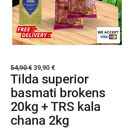
54,90
€
39,90
€
Tilda superior
basmati brokens
20kg + TRS kala
chana 2kg