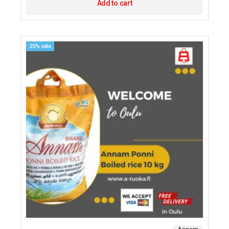
Add to cart
25% sale